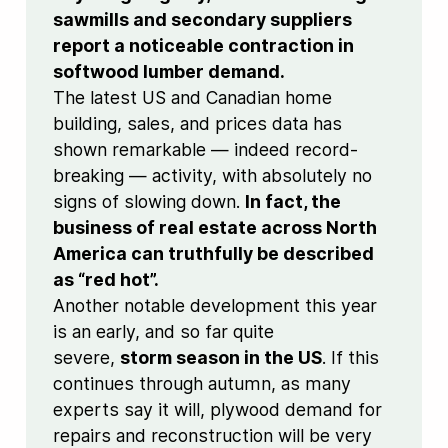
sawmills and secondary suppliers
report a noticeable contraction in
softwood lumber demand.
The latest US and Canadian home
building, sales, and prices data has
shown remarkable — indeed record-
breaking — activity, with absolutely no
signs of slowing down.
In fact, the
business of real estate across North
America can truthfully be described
as “red hot”.
Another notable development this year
is an early, and so far quite
severe,
storm season in the US
. If this
continues through autumn, as many
experts say it will, plywood demand for
repairs and reconstruction will be very