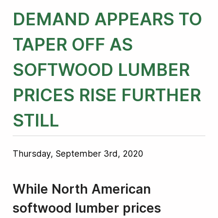
DEMAND APPEARS TO
TAPER OFF AS
SOFTWOOD LUMBER
PRICES RISE FURTHER
STILL
Thursday, September 3rd, 2020
While North American
softwood lumber prices