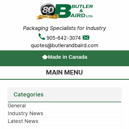
Packaging Specialists for Industry
905-642-3074
quotes@butlerandbaird.com
Made in Canada
MAIN MENU
Categories
General
Industry News
Latest News