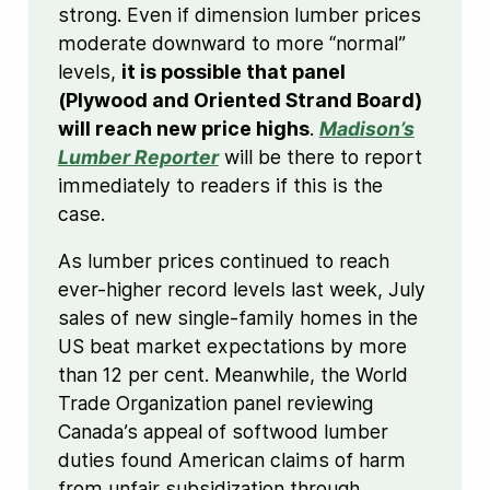
strong. Even if dimension lumber prices
moderate downward to more “normal”
levels,
it is possible that panel
(Plywood and Oriented Strand Board)
will reach new price highs
.
Madison’s
Lumber Reporter
will be there to report
immediately to readers if this is the
case.
As lumber prices continued to reach
ever-higher record levels last week, July
sales of new single-family homes in the
US beat market expectations by more
than 12 per cent. Meanwhile, the World
Trade Organization panel reviewing
Canada’s appeal of softwood lumber
duties found American claims of harm
from unfair subsidization through