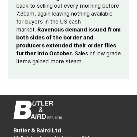
back to selling out every morning before
7:30am, again leaving nothing available
for buyers in the US cash
market.
Ravenous demand issued from
both sides of the border and
producers extended their order files
further into October.
Sales of low grade
items gained more steam.
Butler & Baird Ltd