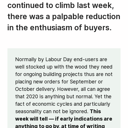
continued to climb last week,
there was a palpable reduction
in the enthusiasm of buyers.
Normally by Labour Day end-users are
well stocked up with the wood they need
for ongoing building projects thus are not
placing new orders for September or
October delivery. However, all can agree
that 2020 is anything but normal. Yet the
fact of economic cycles and particularly
seasonality can not be ignored.
This
week will tell — if early indications are
anything to go by, at time of writing