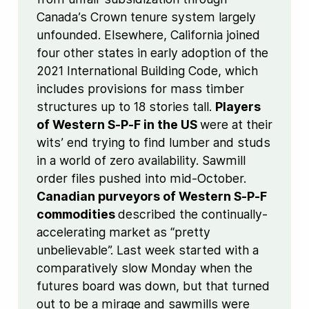
Canada’s Crown tenure system largely
unfounded. Elsewhere, California joined
four other states in early adoption of the
2021 International Building Code, which
includes provisions for mass timber
structures up to 18 stories tall.
Players
of Western S-P-F in the US
were at their
wits’ end trying to find lumber and studs
in a world of zero availability. Sawmill
order files pushed into mid-October.
Canadian purveyors of Western S-P-F
commodities
described the continually-
accelerating market as “pretty
unbelievable”. Last week started with a
comparatively slow Monday when the
futures board was down, but that turned
out to be a mirage and sawmills were