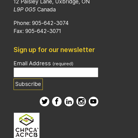
12 Paisley Lane, Uxbridge, ON
L9P 0G5
Canada
Phone: 905-642-3074
Fax: 905-642-3071
Sign up for our newsletter
Email Address
(required)