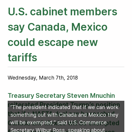
U.S. cabinet members
say Canada, Mexico
could escape new
tariffs
Wednesday, March 7th, 2018
Treasury Secretary Steven Mnuchin
reiterated President Trump’s position
“The president indicated that if we can work
that if a NAFTA deal can be reached
something out with Canada and Mexico they
Canada and Mexico will be exempted
will be exempted,” said U.S. Commerce
Secretary Wilbur Ross, speaking about