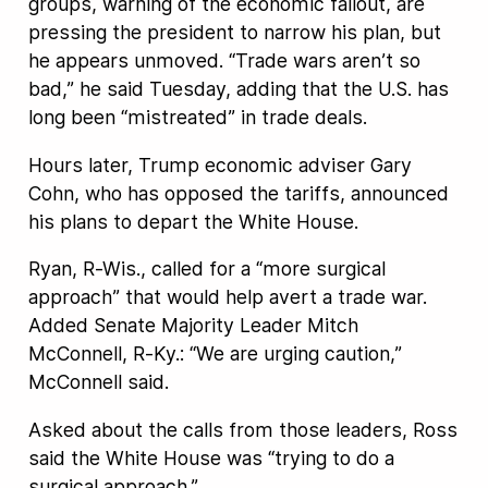
groups, warning of the economic fallout, are
pressing the president to narrow his plan, but
he appears unmoved. “Trade wars aren’t so
bad,” he said Tuesday, adding that the U.S. has
long been “mistreated” in trade deals.
Hours later, Trump economic adviser Gary
Cohn, who has opposed the tariffs, announced
his plans to depart the White House.
Ryan, R-Wis., called for a “more surgical
approach” that would help avert a trade war.
Added Senate Majority Leader Mitch
McConnell, R-Ky.: “We are urging caution,”
McConnell said.
Asked about the calls from those leaders, Ross
said the White House was “trying to do a
surgical approach.”