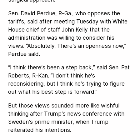
Sen. David Perdue, R-Ga., who opposes the
tariffs, said after meeting Tuesday with White
House chief of staff John Kelly that the
administration was willing to consider his
views. “Absolutely. There’s an openness now,”
Perdue said.
“I think there’s been a step back,” said Sen. Pat
Roberts, R-Kan. “I don’t think he’s
reconsidering, but I think he’s trying to figure
out what his best step is forward.”
But those views sounded more like wishful
thinking after Trump’s news conference with
Sweden’s prime minister, when Trump
reiterated his intentions.