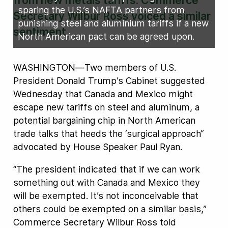
from new metals tariffs. Commerce
sparing the U.S.’s NAFTA partners from
Secretary Wilbur Ross voiced a similar
punishing steel and aluminium tariffs if a new
sentiment
North American pact can be agreed upon.
WASHINGTON—Two members of U.S.
President Donald Trump’s Cabinet suggested
Wednesday that Canada and Mexico might
escape new tariffs on steel and aluminum, a
potential bargaining chip in North American
trade talks that heeds the ‘surgical approach“
advocated by House Speaker Paul Ryan.
“The president indicated that if we can work
something out with Canada and Mexico they
will be exempted. It’s not inconceivable that
others could be exempted on a similar basis,”
Commerce Secretary Wilbur Ross told