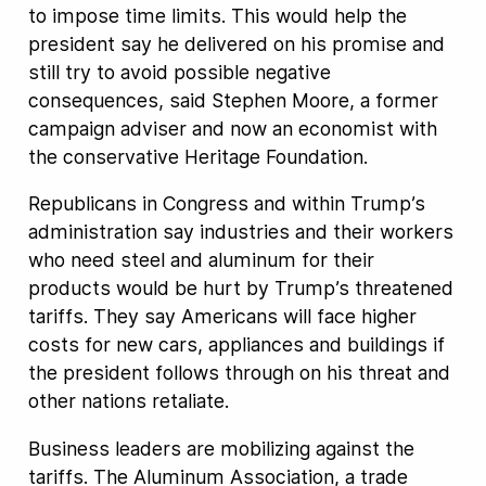
to impose time limits. This would help the
president say he delivered on his promise and
still try to avoid possible negative
consequences, said Stephen Moore, a former
campaign adviser and now an economist with
the conservative Heritage Foundation.
Republicans in Congress and within Trump’s
administration say industries and their workers
who need steel and aluminum for their
products would be hurt by Trump’s threatened
tariffs. They say Americans will face higher
costs for new cars, appliances and buildings if
the president follows through on his threat and
other nations retaliate.
Business leaders are mobilizing against the
tariffs. The Aluminum Association, a trade