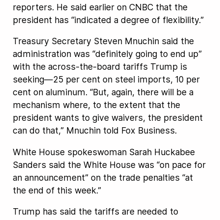
reporters. He said earlier on CNBC that the
president has “indicated a degree of flexibility.”
Treasury Secretary Steven Mnuchin said the
administration was “definitely going to end up”
with the across-the-board tariffs Trump is
seeking—25 per cent on steel imports, 10 per
cent on aluminum. “But, again, there will be a
mechanism where, to the extent that the
president wants to give waivers, the president
can do that,” Mnuchin told Fox Business.
White House spokeswoman Sarah Huckabee
Sanders said the White House was “on pace for
an announcement” on the trade penalties “at
the end of this week.”
Trump has said the tariffs are needed to