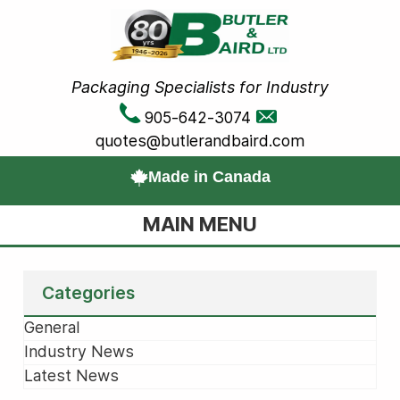
Packaging Specialists for Industry
905-642-3074
quotes@butlerandbaird.com
Made in Canada
MAIN MENU
Categories
General
Industry News
Latest News