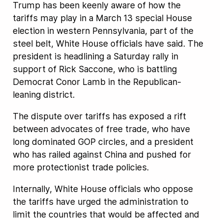
Trump has been keenly aware of how the
tariffs may play in a March 13 special House
election in western Pennsylvania, part of the
steel belt, White House officials have said. The
president is headlining a Saturday rally in
support of Rick Saccone, who is battling
Democrat Conor Lamb in the Republican-
leaning district.
The dispute over tariffs has exposed a rift
between advocates of free trade, who have
long dominated GOP circles, and a president
who has railed against China and pushed for
more protectionist trade policies.
Internally, White House officials who oppose
the tariffs have urged the administration to
limit the countries that would be affected and