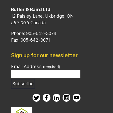
Butler & Baird Ltd
12 Paisley Lane, Uxbridge, ON
L9P 0G5
Canada
Phone: 905-642-3074
Fax: 905-642-3071
Sign up for our newsletter
Email Address
(required)