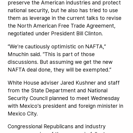
preserve the American industries and protect
national security, but he also has tried to use
them as leverage in the current talks to revise
the North American Free Trade Agreement,
negotiated under President Bill Clinton.
“We’re cautiously optimistic on NAFTA,”
Mnuchin said. “This is part of those
discussions. But assuming we get the new
NAFTA deal done, they will be exempted.”
White House adviser Jared Kushner and staff
from the State Department and National
Security Council planned to meet Wednesday
with Mexico’s president and foreign minister in
Mexico City.
Congressional Republicans and industry