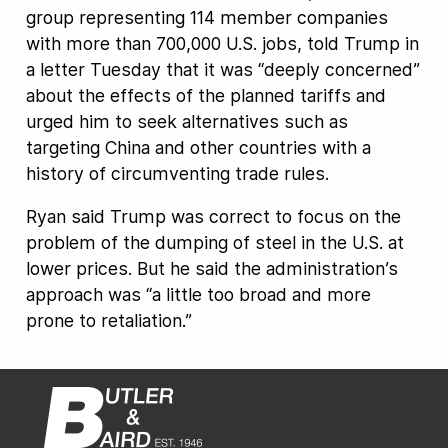
group representing 114 member companies
with more than 700,000 U.S. jobs, told Trump in
a letter Tuesday that it was “deeply concerned”
about the effects of the planned tariffs and
urged him to seek alternatives such as
targeting China and other countries with a
history of circumventing trade rules.
Ryan said Trump was correct to focus on the
problem of the dumping of steel in the U.S. at
lower prices. But he said the administration’s
approach was “a little too broad and more
prone to retaliation.”