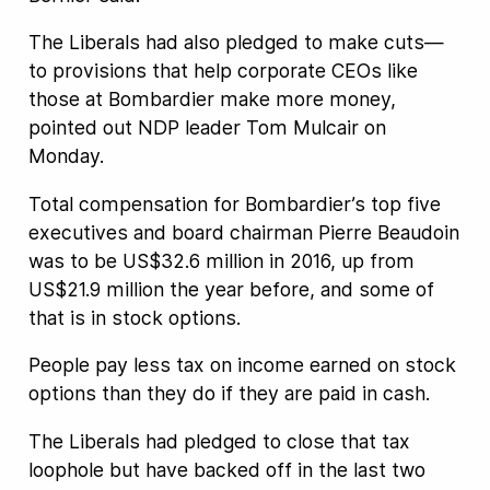
The Liberals had also pledged to make cuts—
to provisions that help corporate CEOs like
those at Bombardier make more money,
pointed out NDP leader Tom Mulcair on
Monday.
Total compensation for Bombardier’s top five
executives and board chairman Pierre Beaudoin
was to be US$32.6 million in 2016, up from
US$21.9 million the year before, and some of
that is in stock options.
People pay less tax on income earned on stock
options than they do if they are paid in cash.
The Liberals had pledged to close that tax
loophole but have backed off in the last two