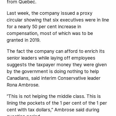
from Quebec.
Last week, the company issued a proxy
circular showing that six executives were in line
for a nearly 50 per cent increase in
compensation, most of which was to be
granted in 2019.
The fact the company can afford to enrich its
senior leaders while laying off employees
suggests the taxpayer money they were given
by the government is doing nothing to help
Canadians, said interim Conservative leader
Rona Ambrose.
“This is not helping the middle class. This is
lining the pockets of the 1 per cent of the 1 per
cent with tax dollars,” Ambrose said during