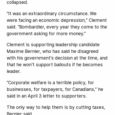
collapsed.
“It was an extraordinary circumstance. We
were facing an economic depression,” Clement
said. “Bombardier, every year they come to the
government asking for more money.”
Clement is supporting leadership candidate
Maxime Bernier, who has said he disagreed
with his government’s decision at the time, and
that he won’t support bailouts if he becomes
leader.
“Corporate welfare is a terrible policy, for
businesses, for taxpayers, for Canadians,” he
said in an April 3 letter to supporters.
The only way to help them is by cutting taxes,
Bernier said.