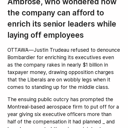
Ambrose, who wondered how
the company can afford to
enrich its senior leaders while
laying off employees
OTTAWA—Justin Trudeau refused to denounce
Bombardier for enriching its executives even
as the company rakes in nearly $1 billion in
taxpayer money, drawing opposition charges
that the Liberals are on wobbly legs when it
comes to standing up for the middle class.
The ensuing public outcry has prompted the
Montreal-based aerospace firm to put off for a
year giving six executive officers more than
half of the compensation it had planned _ and