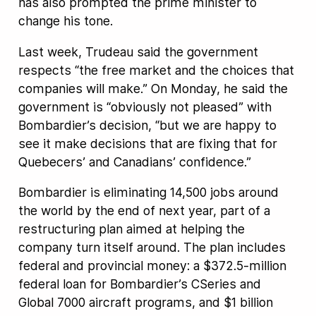
has also prompted the prime minister to
change his tone.
Last week, Trudeau said the government
respects “the free market and the choices that
companies will make.” On Monday, he said the
government is “obviously not pleased” with
Bombardier’s decision, “but we are happy to
see it make decisions that are fixing that for
Quebecers’ and Canadians’ confidence.”
Bombardier is eliminating 14,500 jobs around
the world by the end of next year, part of a
restructuring plan aimed at helping the
company turn itself around. The plan includes
federal and provincial money: a $372.5-million
federal loan for Bombardier’s CSeries and
Global 7000 aircraft programs, and $1 billion