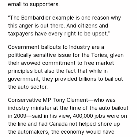
email to supporters.
“The Bombardier example is one reason why
this anger is out there. And citizens and
taxpayers have every right to be upset.”
Government bailouts to industry are a
politically sensitive issue for the Tories, given
their avowed commitment to free market
principles but also the fact that while in
government, they provided billions to bail out
the auto sector.
Conservative MP Tony Clement—who was
industry minister at the time of the auto bailout
in 2009—said in his view, 400,000 jobs were on
the line and had Canada not helped shore up
the automakers, the economy would have