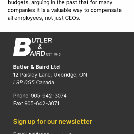
budgets, arguing in the past that for many
companies it is a valuable way to compensate
all employees, not just CEOs.
Butler & Baird Ltd
12 Paisley Lane, Uxbridge, ON
L9P 0G5
Canada
Phone: 905-642-3074
Fax: 905-642-3071
Sign up for our newsletter