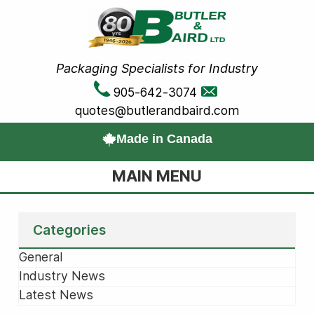
Packaging Specialists for Industry
905-642-3074
quotes@butlerandbaird.com
Made in Canada
MAIN MENU
Categories
General
Industry News
Latest News