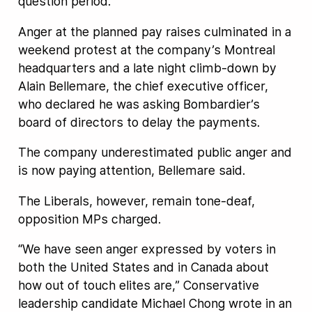
question period.
Anger at the planned pay raises culminated in a
weekend protest at the company’s Montreal
headquarters and a late night climb-down by
Alain Bellemare, the chief executive officer,
who declared he was asking Bombardier’s
board of directors to delay the payments.
The company underestimated public anger and
is now paying attention, Bellemare said.
The Liberals, however, remain tone-deaf,
opposition MPs charged.
“We have seen anger expressed by voters in
both the United States and in Canada about
how out of touch elites are,” Conservative
leadership candidate Michael Chong wrote in an