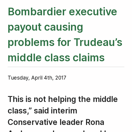
Bombardier executive
payout causing
problems for Trudeau’s
middle class claims
Tuesday, April 4th, 2017
This is not helping the middle
class,” said interim
Conservative leader Rona