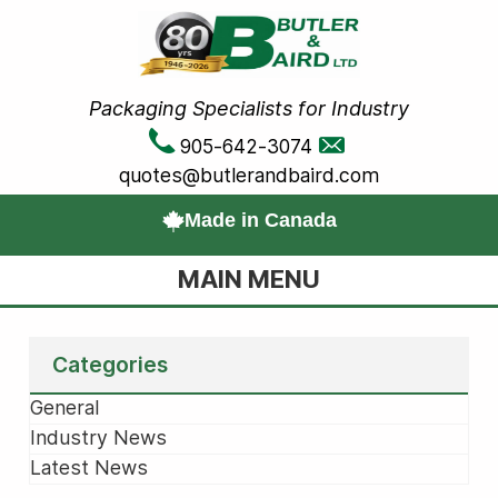
Packaging Specialists for Industry
905-642-3074
quotes@butlerandbaird.com
Made in Canada
MAIN MENU
Categories
General
Industry News
Latest News