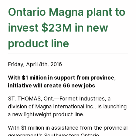
Ontario Magna plant to
invest $23M in new
product line
Friday, April 8th, 2016
With $1 million in support from province,
initiative will create 66 new jobs
ST. THOMAS, Ont.—Formet Industries, a
division of Magna International Inc., is launching
a new lightweight product line.
With $1 million in assistance from the provincial
government’s Southwestern Ontario