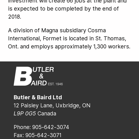
investment will create 66 jobs at the plant and
is expected to be completed by the end of
2018.
A division of Magna subsidiary Cosma
International, Formet is located in St. Thomas,
Ont. and employs approximately 1,300 workers.
Butler & Baird Ltd
12 Paisley Lane, Uxbridge, ON
L9P 0G5
Canada
Phone: 905-642-3074
Fax: 905-642-3071