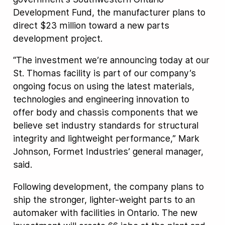
Development Fund, the manufacturer plans to
direct $23 million toward a new parts
development project.
“The investment we’re announcing today at our
St. Thomas facility is part of our company’s
ongoing focus on using the latest materials,
technologies and engineering innovation to
offer body and chassis components that we
believe set industry standards for structural
integrity and lightweight performance,” Mark
Johnson, Formet Industries’ general manager,
said.
Following development, the company plans to
ship the stronger, lighter-weight parts to an
automaker with facilities in Ontario. The new