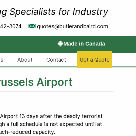
g Specialists for Industry
642-3074
quotes@butlerandbaird.com
Made in Canada
s
About
Contact
Get a Quote
ussels Airport
rport 13 days after the deadly terrorist
h a full schedule is not expected until at
 much-reduced capacity.