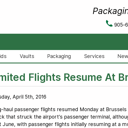
Packagin
905-
ids
Vaults
Packaging
Services
New
mited Flights Resume At Br
day, April 5th, 2016
-haul passenger flights resumed Monday at Brussels Ai
ck that struck the airport’s passenger terminal, althoug
t June, with passenger flights initially resuming at a