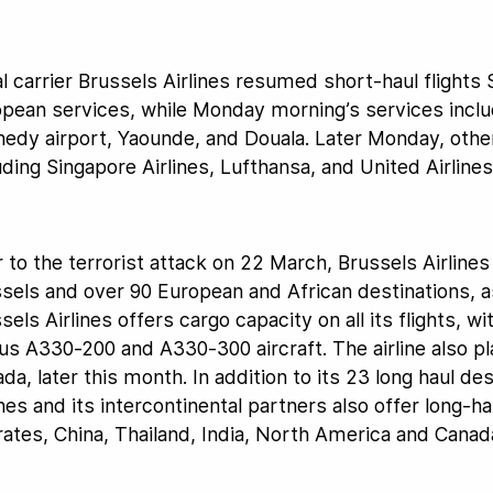
l carrier Brussels Airlines resumed short-haul flights
pean services, while Monday morning’s services includ
edy airport, Yaounde, and Douala. Later Monday, other 
uding Singapore Airlines, Lufthansa, and United Airlines
r to the terrorist attack on 22 March, Brussels Airline
sels and over 90 European and African destinations, 
sels Airlines offers cargo capacity on all its flights, wi
us A330-200 and A330-300 aircraft. The airline also pla
da, later this month. In addition to its 23 long haul de
ines and its intercontinental partners also offer long-h
ates, China, Thailand, India, North America and Canad