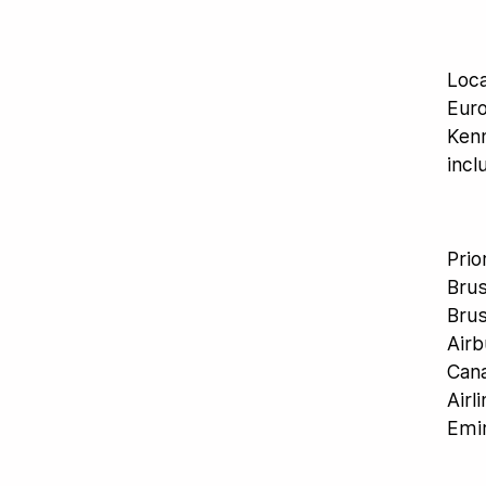
Loca
Euro
Kenn
incl
Prio
Brus
Brus
Airb
Cana
Airl
Emir