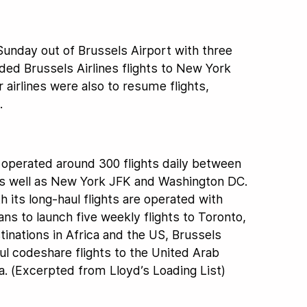
 Sunday out of Brussels Airport with three
ed Brussels Airlines flights to New York
airlines were also to resume flights,
.
s operated around 300 flights daily between
as well as New York JFK and Washington DC.
th its long-haul flights are operated with
ns to launch five weekly flights to Toronto,
stinations in Africa and the US, Brussels
aul codeshare flights to the United Arab
a. (Excerpted from Lloyd’s Loading List)