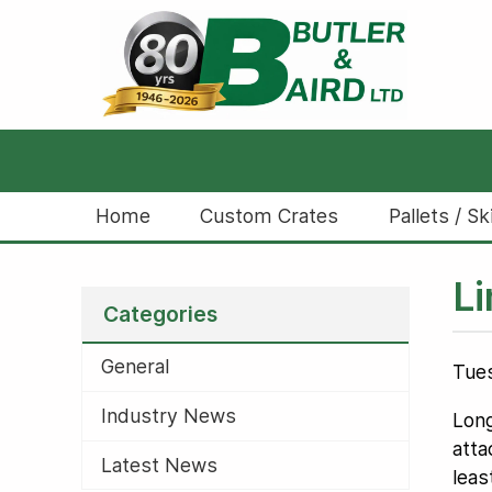
Home
Custom Crates
Pallets / Sk
Li
Categories
General
Tues
Industry News
Long
atta
Latest News
leas