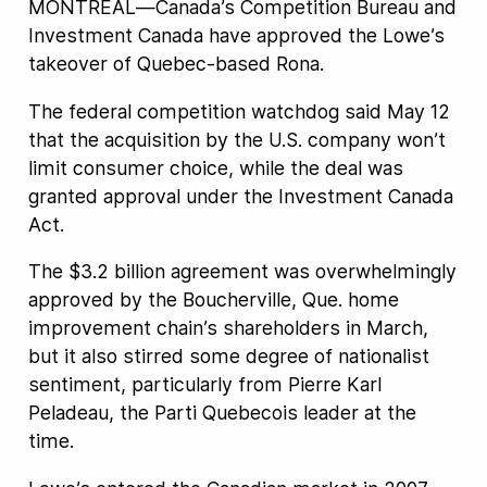
MONTREAL—Canada’s Competition Bureau and
Investment Canada have approved the Lowe’s
takeover of Quebec-based Rona.
The federal competition watchdog said May 12
that the acquisition by the U.S. company won’t
limit consumer choice, while the deal was
granted approval under the Investment Canada
Act.
The $3.2 billion agreement was overwhelmingly
approved by the Boucherville, Que. home
improvement chain’s shareholders in March,
but it also stirred some degree of nationalist
sentiment, particularly from Pierre Karl
Peladeau, the Parti Quebecois leader at the
time.