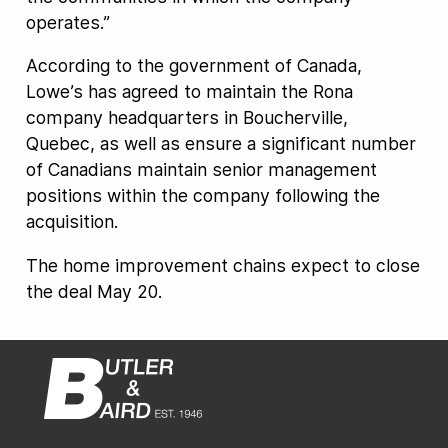
operates.”
According to the government of Canada,
Lowe’s has agreed to maintain the Rona
company headquarters in Boucherville,
Quebec, as well as ensure a significant number
of Canadians maintain senior management
positions within the company following the
acquisition.
The home improvement chains expect to close
the deal May 20.