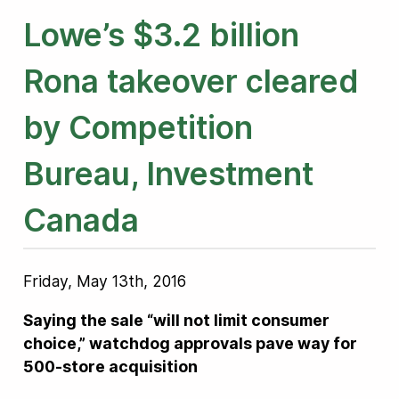
Lowe’s $3.2 billion
Rona takeover cleared
by Competition
Bureau, Investment
Canada
Friday, May 13th, 2016
Saying the sale “will not limit consumer
choice,” watchdog approvals pave way for
500-store acquisition