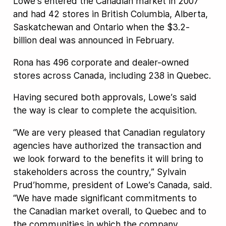
Lowe’s entered the Canadian market in 2007
and had 42 stores in British Columbia, Alberta,
Saskatchewan and Ontario when the $3.2-
billion deal was announced in February.
Rona has 496 corporate and dealer-owned
stores across Canada, including 238 in Quebec.
Having secured both approvals, Lowe’s said
the way is clear to complete the acquisition.
“We are very pleased that Canadian regulatory
agencies have authorized the transaction and
we look forward to the benefits it will bring to
stakeholders across the country,” Sylvain
Prud’homme, president of Lowe’s Canada, said.
“We have made significant commitments to
the Canadian market overall, to Quebec and to
the communities in which the company