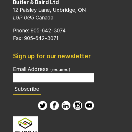
Butler & Baird Ltd
12 Paisley Lane, Uxbridge, ON
L9P 0G5
Canada
Phone: 905-642-3074
Fax: 905-642-3071
Sign up for our newsletter
Email Address
(required)