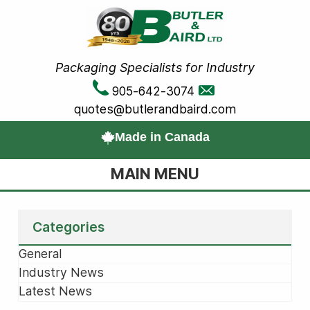
Packaging Specialists for Industry
905-642-3074
quotes@butlerandbaird.com
Made in Canada
MAIN MENU
Categories
General
Industry News
Latest News